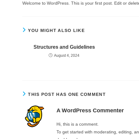
Welcome to WordPress. This is your first post. Edit or delete 
YOU MIGHT ALSO LIKE
Structures and Guidelines
August 4, 2024
THIS POST HAS ONE COMMENT
A WordPress Commenter
Hi, this is a comment.
To get started with moderating, editing, 