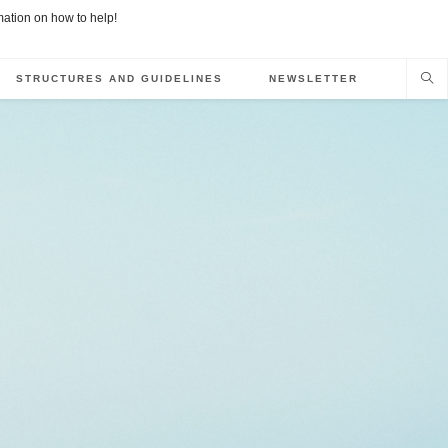
rmation on how to help!
STRUCTURES AND GUIDELINES
NEWSLETTER