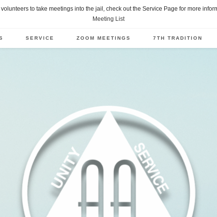
of volunteers to take meetings into the jail, check out the Service Page for more info
Meeting List
S
SERVICE
ZOOM MEETINGS
7TH TRADITION