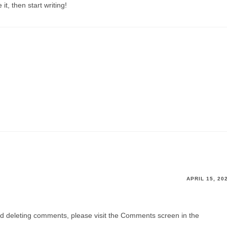
it, then start writing!
APRIL 15, 20
and deleting comments, please visit the Comments screen in the