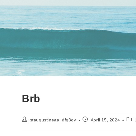
Brb
Post
Post
Post
staugustineaa_dfq3gv
April 15, 2024
author:
published:
cate