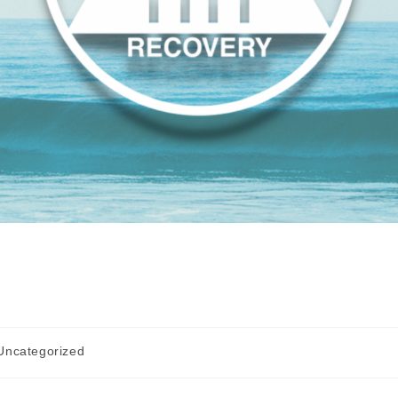
Uncategorized
gory: