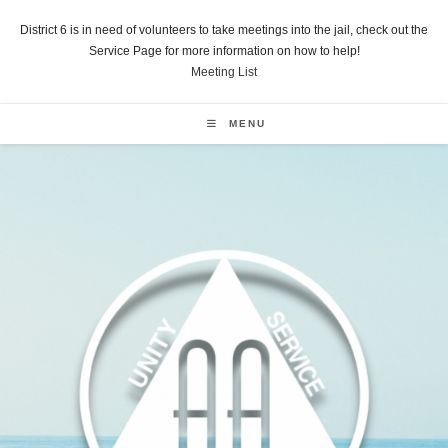
Skip
District 6 is in need of volunteers to take meetings into the jail, check out the
to
Service Page for more information on how to help!
content
Meeting List
MENU